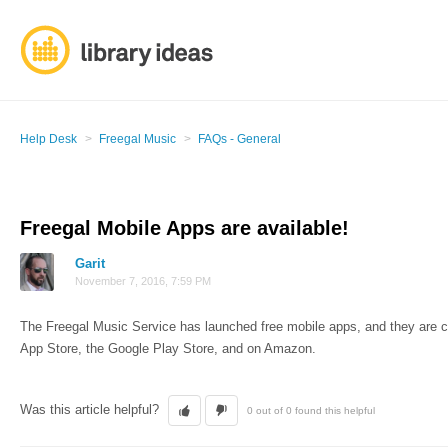
Help Desk
Freegal Music
FAQs - General
Freegal Mobile Apps are available!
Garit
November 7, 2016, 7:59 PM
The Freegal Music Service has launched free mobile apps, and they are cur
App Store, the Google Play Store, and on Amazon.
Was this article helpful?
0 out of 0 found this helpful