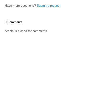
Have more questions?
Submit a request
0 Comments
Article is closed for comments.