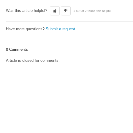
Was this article helpful?
1 out of 2 found this helpful
Have more questions?
Submit a request
0 Comments
Article is closed for comments.