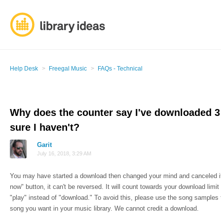
Help Desk
Freegal Music
FAQs - Technical
Why does the counter say I've downloaded 
sure I haven't?
Garit
July 16, 2018, 3:29 AM
You may have started a download then changed your mind and canceled it
now" button, it can't be reversed. It will count towards your download limi
"play" instead of "download." To avoid this, please use the song samples
song you want in your music library. We cannot credit a download.